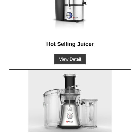
Hot Selling Juicer
View Detail