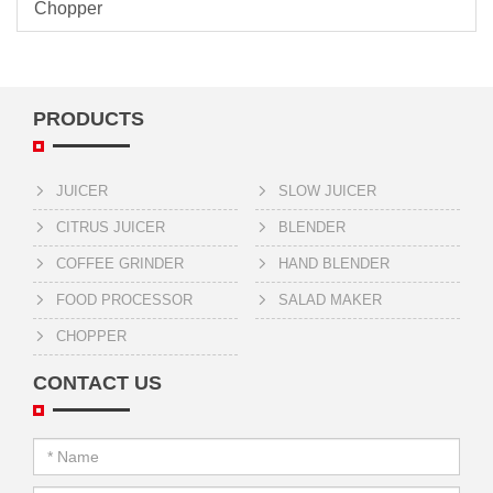
Chopper
PRODUCTS
JUICER
SLOW JUICER
CITRUS JUICER
BLENDER
COFFEE GRINDER
HAND BLENDER
FOOD PROCESSOR
SALAD MAKER
CHOPPER
CONTACT US