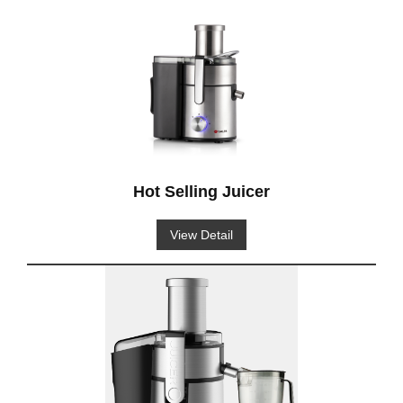
Hot Selling Juicer
View Detail