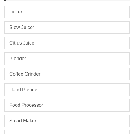
Juicer
Slow Juicer
Citrus Juicer
Blender
Coffee Grinder
Hand Blender
Food Processor
Salad Maker