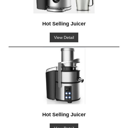
Hot Selling Juicer
View Detail
Hot Selling Juicer