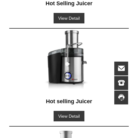
Hot Selling Juicer
View Detail
Hot selling Juicer
View Detail