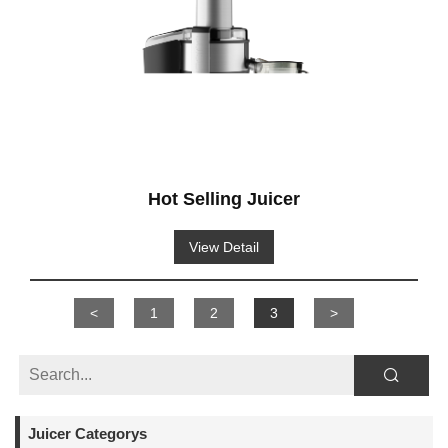
Hot Selling Juicer
View Detail
<
1
2
3
>
Juicer Categorys