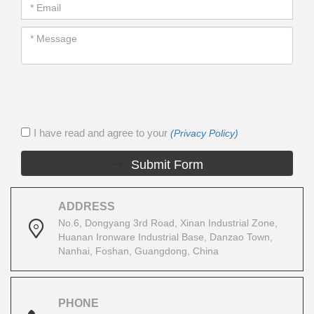
I have read and agree to your
(Privacy Policy)
Submit Form
ADDRESS
No.6, Dongyang 3rd Road, Xinan Industrial Zone,
Huanan Ironware Industrial Base, Danzao Town,
Nanhai, Foshan, Guangdong, China
PHONE