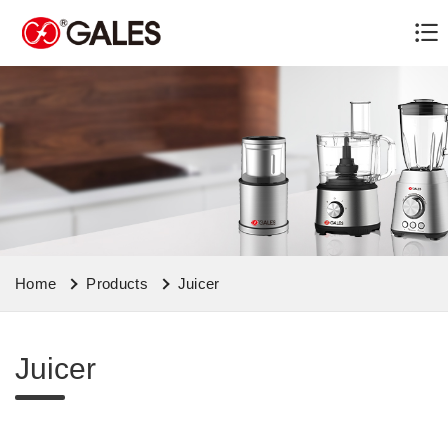
Home
Products
Juicer
Juicer