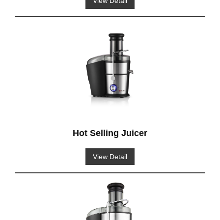
View Detail
Hot Selling Juicer
View Detail