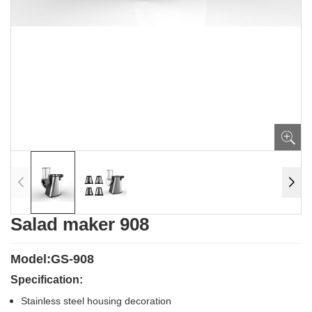
Salad maker 908
Model:GS-908
Specification:
Stainless steel housing decoration