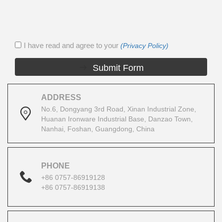
I have read and agree to your
(Privacy Policy)
Submit Form
ADDRESS
No.6, Dongyang 3rd Road, Xinan Industrial Zone,
Huanan Ironware Industrial Base, Danzao Town,
Nanhai, Foshan, Guangdong, China
PHONE
+86 0757-86919128
+86 0757-86919138