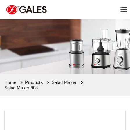
Home
Products
Salad Maker
Salad Maker 908