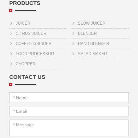
PRODUCTS
JUICER
SLOW JUICER
CITRUS JUICER
BLENDER
COFFEE GRINDER
HAND BLENDER
FOOD PROCESSOR
SALAD MAKER
CHOPPER
CONTACT US