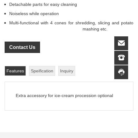
Detachable parts for easy cleaning
Noiseless while operation
Multi-functional with 4 cones for shredding
, slicing and potato
mashing etc.
Contact Us
Features
Speification
Inquiry
Extra accessory for ice-cream procession optional