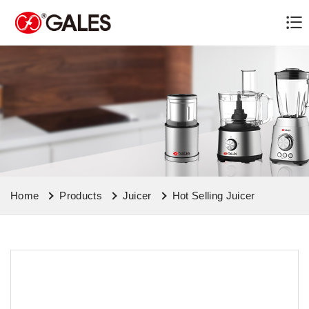
Home
Products
Juicer
Hot Selling Juicer