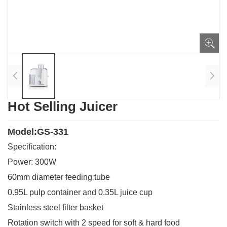
Hot Selling Juicer
Model:GS-331
Specification:
Power: 300W
60mm diameter feeding tube
0.95L pulp container and 0.35L juice cup
Stainless steel filter basket
Rotation switch with 2 speed for soft & hard food