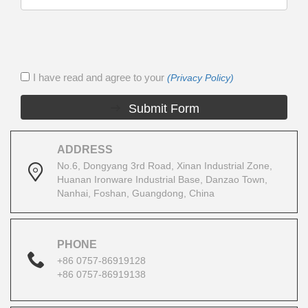
I have read and agree to your
(Privacy Policy)
Submit Form
ADDRESS
No.6, Dongyang 3rd Road, Xinan Industrial Zone,
Huanan Ironware Industrial Base, Danzao Town,
Nanhai, Foshan, Guangdong, China
PHONE
+86 0757-86919128
+86 0757-86919138