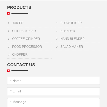
PRODUCTS
JUICER
SLOW JUICER
CITRUS JUICER
BLENDER
COFFEE GRINDER
HAND BLENDER
FOOD PROCESSOR
SALAD MAKER
CHOPPER
CONTACT US