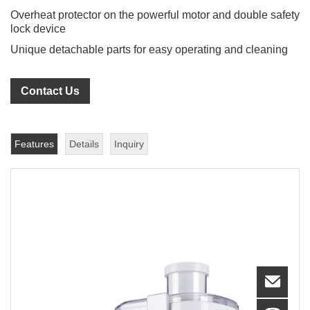
Overheat protector on the powerful motor and double safety
lock device
Unique detachable parts for easy operating and cleaning
Contact Us
Features
Details
Inquiry