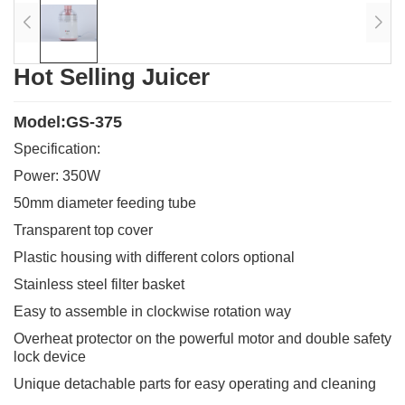
Hot Selling Juicer
Model:GS-375
Specification:
Power: 350W
50mm diameter feeding tube
Transparent top cover
Plastic housing with different colors optional
Stainless steel filter basket
Easy to assemble in clockwise rotation way
Overheat protector on the powerful motor and double safety
lock device
Unique detachable parts for easy operating and cleaning