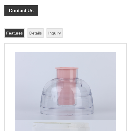
Contact Us
Features
Details
Inquiry