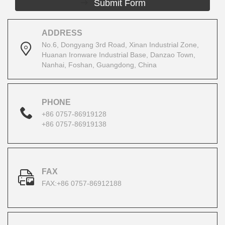
Submit Form
ADDRESS
No.6, Dongyang 3rd Road, Xinan Industrial Zone,
Huanan Ironware Industrial Base, Danzao Town,
Nanhai, Foshan, Guangdong, China
PHONE
+86 0757-86919128
+86 0757-86919138
FAX
FAX:+86 0757-86912188