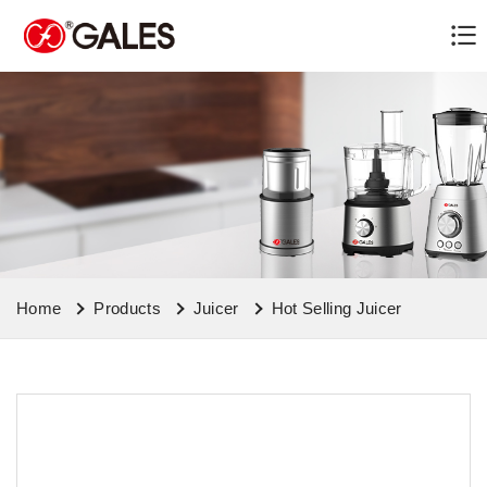
Home
Products
Juicer
Hot Selling Juicer