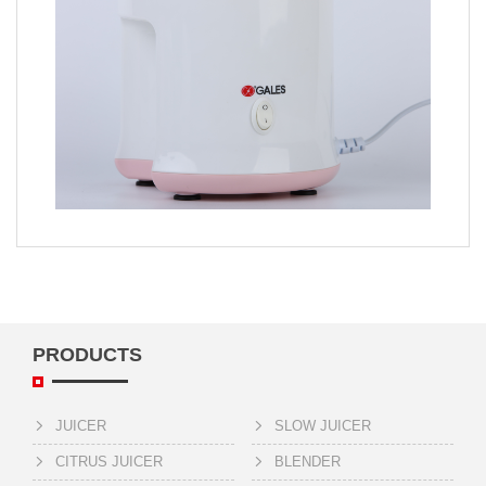
PRODUCTS
JUICER
SLOW JUICER
CITRUS JUICER
BLENDER