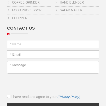
COFFEE GRINDER
HAND BLENDER
FOOD PROCESSOR
SALAD MAKER
CHOPPER
CONTACT US
I have read and agree to your
(Privacy Policy)