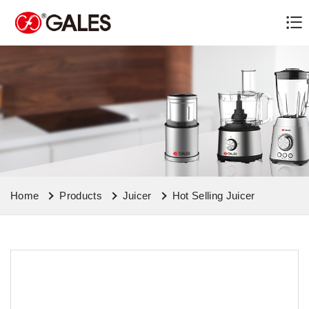
Home
Products
Juicer
Hot Selling Juicer