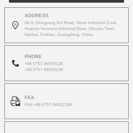
ADDRESS
No.6, Dongyang 3rd Road, Xinan Industrial Zone,
Huanan Ironware Industrial Base, Danzao Town,
Nanhai, Foshan, Guangdong, China
PHONE
+86 0757-86919128
+86 0757-86919138
FAX
FAX:+86 0757-86912188