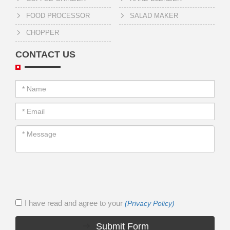
FOOD PROCESSOR
SALAD MAKER
CHOPPER
CONTACT US
I have read and agree to your
(Privacy Policy)
Submit Form