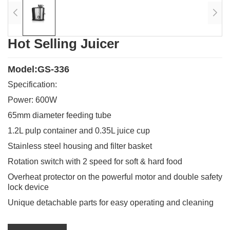
Hot Selling Juicer
Model:GS-336
Specification:
Power: 600W
65mm diameter feeding tube
1.2L pulp container and 0.35L juice cup
Stainless steel housing and filter basket
Rotation switch with 2 speed for soft & hard food
Overheat protector on the powerful motor and double safety
lock device
Unique detachable parts for easy operating and cleaning