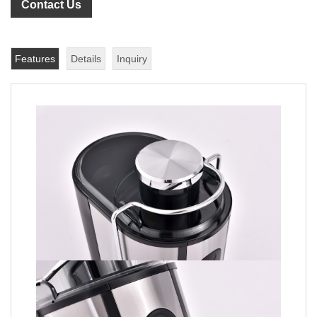
Contact Us
Features
Details
Inquiry