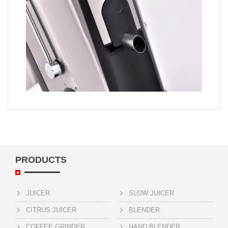
PRODUCTS
JUICER
SLOW JUICER
CITRUS JUICER
BLENDER
COFFEE GRINDER
HAND BLENDER