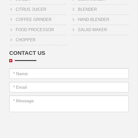
CITRUS JUICER
BLENDER
COFFEE GRINDER
HAND BLENDER
FOOD PROCESSOR
SALAD MAKER
CHOPPER
CONTACT US