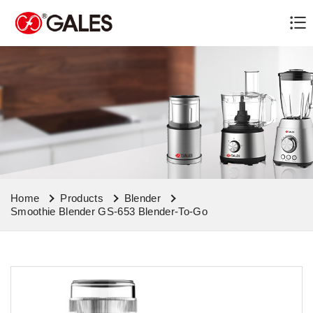
Home
Products
Blender
Smoothie Blender GS-653 Blender-To-Go