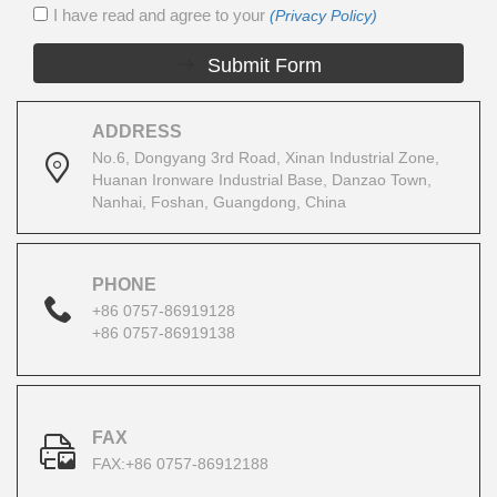
I have read and agree to your
(Privacy Policy)
Submit Form
ADDRESS
No.6, Dongyang 3rd Road, Xinan Industrial Zone,
Huanan Ironware Industrial Base, Danzao Town,
Nanhai, Foshan, Guangdong, China
PHONE
+86 0757-86919128
+86 0757-86919138
FAX
FAX:+86 0757-86912188