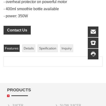
- overheat protector on powerful motor
- 400ml smoothie bottle available
- power: 350W
Contact Us
Features
Details
Speification
Inquiry
PRODUCTS
JUICER
SLOW JUICER