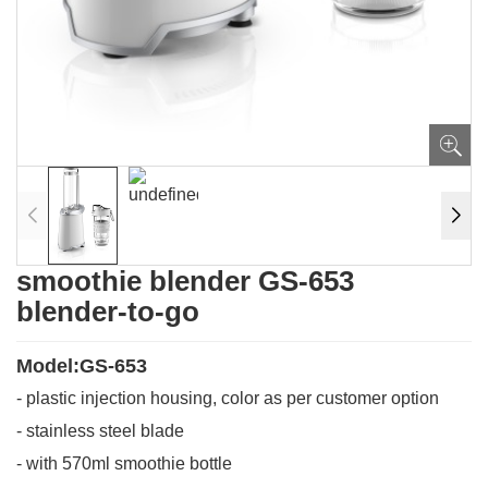
smoothie blender GS-653
blender-to-go
Model:GS-653
- plastic injection housing, color as per customer option
- stainless steel blade
- with 570ml smoothie bottle