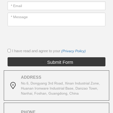
I have read and agree to your
(Privacy Policy)
Submit Form
ADDRESS
No.6, Dongyang 3rd Road, Xinan Industrial Zone,
Huanan Ironware Industrial Base, Danzao Town,
Nanhai, Foshan, Guangdong, China
PHONE