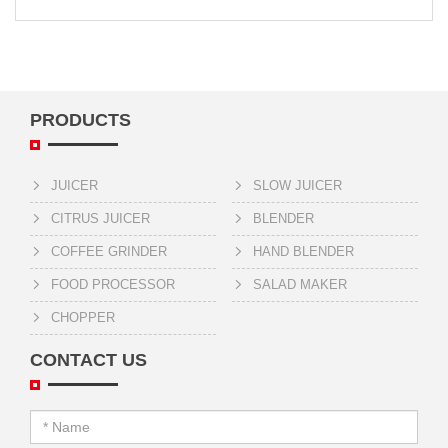
PRODUCTS
JUICER
SLOW JUICER
CITRUS JUICER
BLENDER
COFFEE GRINDER
HAND BLENDER
FOOD PROCESSOR
SALAD MAKER
CHOPPER
CONTACT US