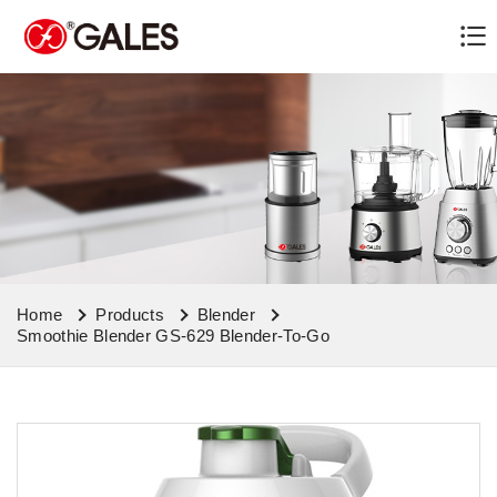
Home
Products
Blender
Smoothie Blender GS-629 Blender-To-Go