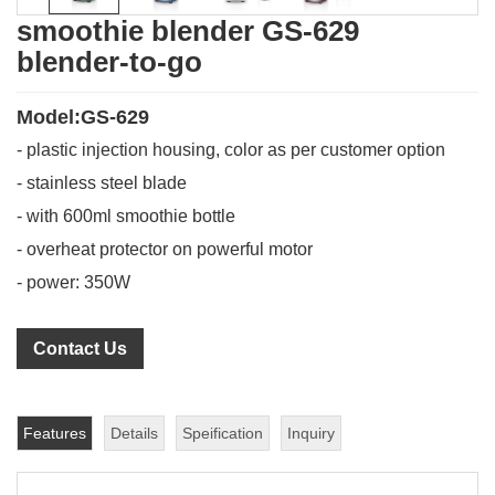
smoothie blender GS-629
blender-to-go
Model:GS-629
- plastic injection housing, color as per customer option
- stainless steel blade
- with 600ml smoothie bottle
- overheat protector on powerful motor
- power: 350W
Contact Us
Features
Details
Speification
Inquiry