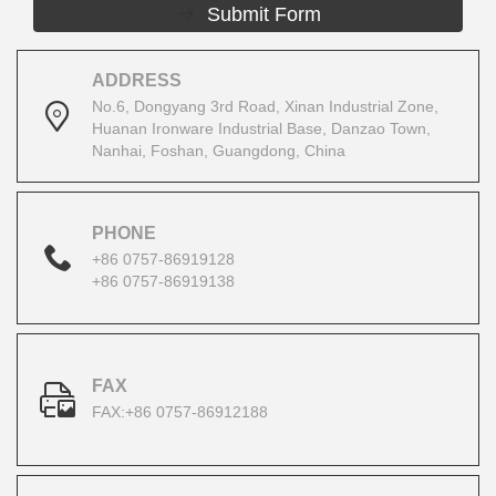
Submit Form
ADDRESS
No.6, Dongyang 3rd Road, Xinan Industrial Zone,
Huanan Ironware Industrial Base, Danzao Town,
Nanhai, Foshan, Guangdong, China
PHONE
+86 0757-86919128
+86 0757-86919138
FAX
FAX:+86 0757-86912188