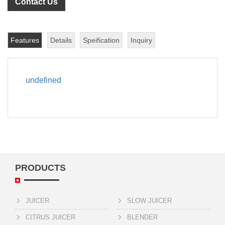
Contact Us
Features
Details
Speification
Inquiry
undefined
PRODUCTS
JUICER
SLOW JUICER
CITRUS JUICER
BLENDER