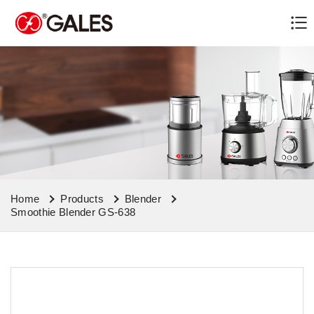
Home
Products
Blender
Smoothie Blender GS-638