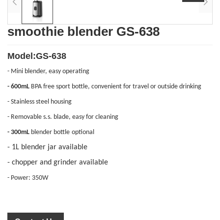
smoothie blender GS-638
Model:GS-638
- Mini blender, easy operating
- 600
mL
BPA free sport bottle, convenient for travel or outside drinking
- Stainless steel housing
- R
emovable
s.s. blade,
easy for cleaning
- 3
00
mL
blender bottle
optional
- 1L blender jar available
- chopper and grinder available
- Power: 350W