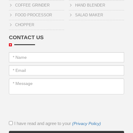
COFFEE GRINDER
HAND BLENDER
FOOD PROCESSOR
SALAD MAKER
CHOPPER
CONTACT US
I have read and agree to your
(Privacy Policy)