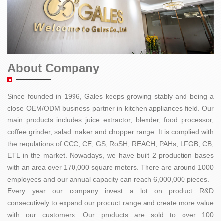
About Company
Since founded in 1996, Gales keeps growing stably and being a
close OEM/ODM business partner in kitchen appliances field. Our
main products includes juice extractor, blender, food processor,
coffee grinder, salad maker and chopper range. It is complied with
the regulations of CCC, CE, GS, RoSH, REACH, PAHs, LFGB, CB,
ETL in the market. Nowadays, we have built 2 production bases
with an area over 170,000 square meters. There are around 1000
employees and our annual capacity can reach 6,000,000 pieces.
Every year our company invest a lot on product R&D
consecutively to expand our product range and create more value
with our customers. Our products are sold to over 100