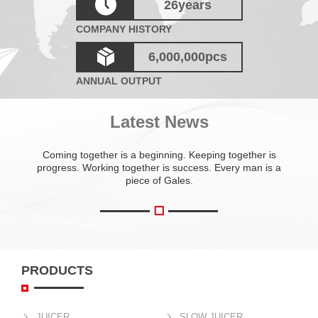
26
years
COMPANY HISTORY
6,000,000
pcs
ANNUAL OUTPUT
Latest News
Coming together is a beginning. Keeping together is
progress. Working together is success. Every man is a
piece of Gales.
PRODUCTS
JUICER
SLOW JUICER