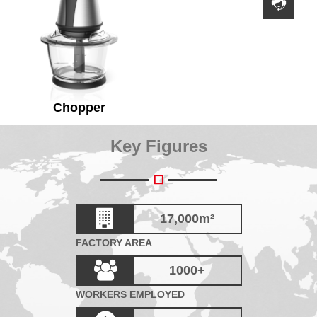
Chopper
Key Figures
17,000
m²
FACTORY AREA
1000
+
WORKERS EMPLOYED