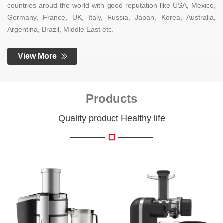
countries aroud the world with good reputation like USA, Mexico,
Germany, France, UK, Italy, Russia, Japan, Korea, Australia,
Argentina, Brazil, Middle East etc.
View More
Products
Quality product Healthy life