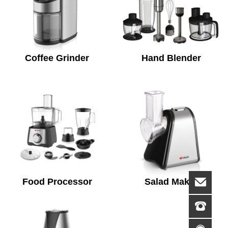
Coffee Grinder
Hand Blender
Food Processor
Salad Maker