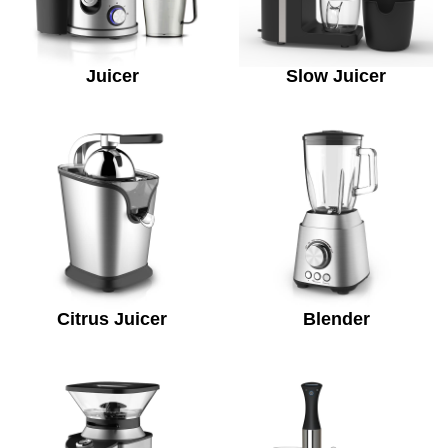
Juicer
Slow Juicer
Citrus Juicer
Blender