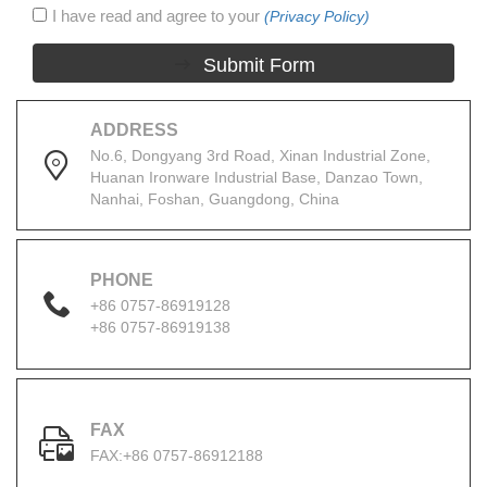
I have read and agree to your
(Privacy Policy)
Submit Form
ADDRESS
No.6, Dongyang 3rd Road, Xinan Industrial Zone,
Huanan Ironware Industrial Base, Danzao Town,
Nanhai, Foshan, Guangdong, China
PHONE
+86 0757-86919128
+86 0757-86919138
FAX
FAX:+86 0757-86912188