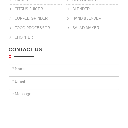
CITRUS JUICER
BLENDER
COFFEE GRINDER
HAND BLENDER
FOOD PROCESSOR
SALAD MAKER
CHOPPER
CONTACT US